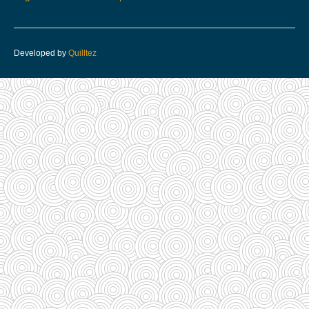
Developed by
Quilltez