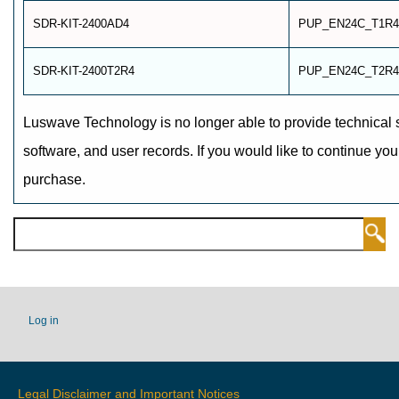
SDR-KIT-2400AD4
PUP_EN24C_T1R4
SDR-KIT-2400T2R4
PUP_EN24C_T2R4
Luswave Technology is no longer able to provide technical 
software, and user records. If you would like to continue you
purchase.
Search
USER
Log in
ACCOUNT
MENU
Legal Disclaimer and Important Notices