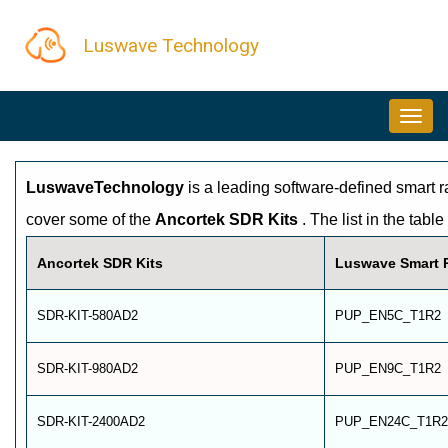
Skip
Luswave Technology
to
main
MAIN
content
NAVIGATION
LuswaveTechnology
is a leading software-defined smart 
cover some of the
Ancortek SDR Kits
. The list in the tab
Ancortek SDR Kits
Luswave Smart R
SDR-KIT-580AD2
PUP_EN5C_T1R2
SDR-KIT-980AD2
PUP_EN9C_T1R2
SDR-KIT-2400AD2
PUP_EN24C_T1R2